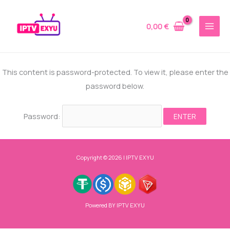
Skip
to
0,00
€
content
This content is password-protected. To view it, please enter the
password below.
Password:
Copyright © 2026 | IPTV EXYU
Powered BY IPTV EXYU