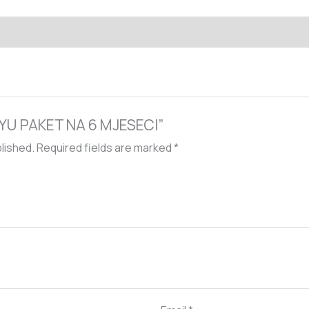
EXYU PAKET NA 6 MJESECI”
blished.
Required fields are marked
*