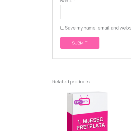
Name
*
Save my name, email, and websi
Related products