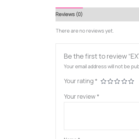
Reviews (0)
There are no reviews yet.
Be the first to review “
Your email address will not be pu
Your rating
*
Your review
*