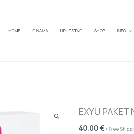
HOME
O NAMA
UPUTSTVO
SHOP
INFO
EXYU PAKET 
EXYU
PAKET
40,00
€
NA
+ Free Shipp