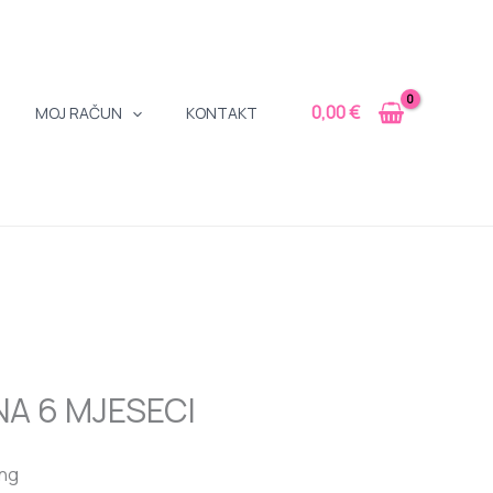
0,00
€
MOJ RAČUN
KONTAKT
NA 6 MJESECI
ing