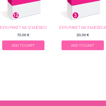
EXYU PAKET NA 12 MJESECI
EXYU PAKET NA 3 MJESEC
70,00
€
20,00
€
ADD TO CART
ADD TO CART