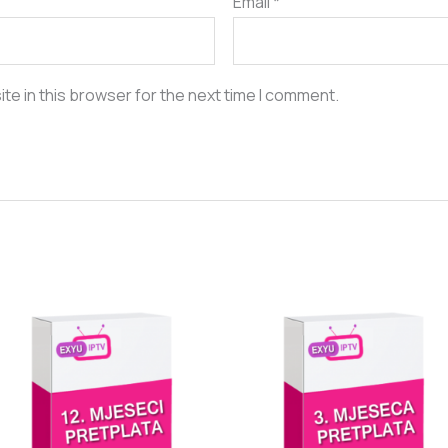
Email
*
te in this browser for the next time I comment.