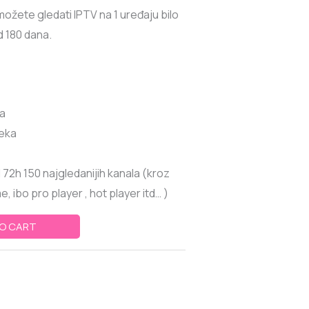
žete gledati IPTV na 1 uređaju bilo
od 180 dana.
la
teka
72h 150 najgledanijih kanala (kroz
, ibo pro player , hot player itd… )
O CART