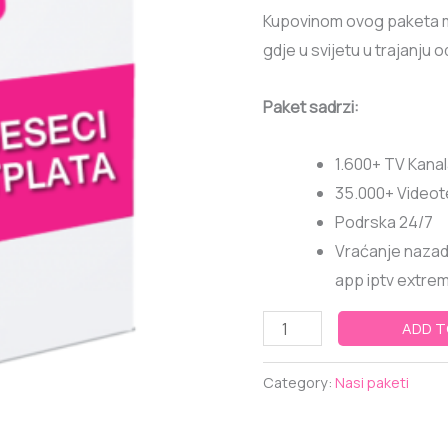
6
Kupovinom ovog paketa mo
MJESECI
gdje u svijetu u trajanju 
quantity
Paket sadrzi:
1.600+ TV Kana
35.000+ Video
Podrska 24/7
Vraćanje nazad 
app iptv extreme
ADD T
Category:
Nasi paketi