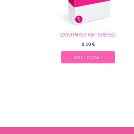
EXYU PAKET NA 1 MJESEC
8,00
€
ADD TO CART